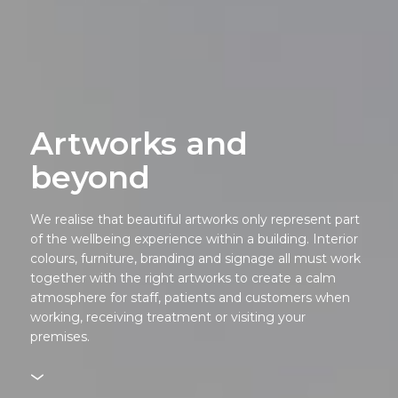
Artworks and
beyond
We realise that beautiful artworks only represent part
of the wellbeing experience within a building. Interior
colours, furniture, branding and signage all must work
together with the right artworks to create a calm
atmosphere for staff, patients and customers when
working, receiving treatment or visiting your
premises.