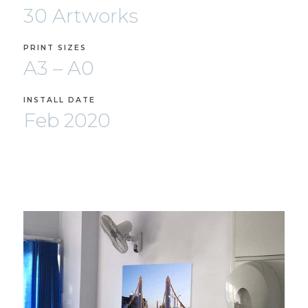
30 Artworks
PRINT SIZES
A3 – A0
INSTALL DATE
Feb 2020