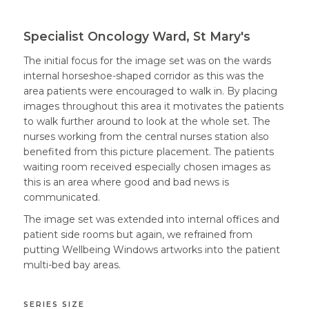
Specialist Oncology Ward, St Mary's
The initial focus for the image set was on the wards
internal horseshoe-shaped corridor as this was the
area patients were encouraged to walk in. By placing
images throughout this area it motivates the patients
to walk further around to look at the whole set. The
nurses working from the central nurses station also
benefited from this picture placement. The patients
waiting room received especially chosen images as
this is an area where good and bad news is
communicated.
The image set was extended into internal offices and
patient side rooms but again, we refrained from
putting Wellbeing Windows artworks into the patient
multi-bed bay areas.
SERIES SIZE