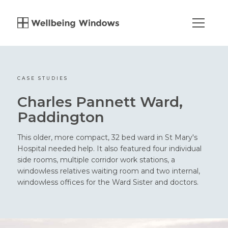
CASE STUDIES
Charles Pannett Ward,
Paddington
This older, more compact, 32 bed ward in St Mary's
Hospital needed help. It also featured four individual
side rooms, multiple corridor work stations, a
windowless relatives waiting room and two internal,
windowless offices for the Ward Sister and doctors.