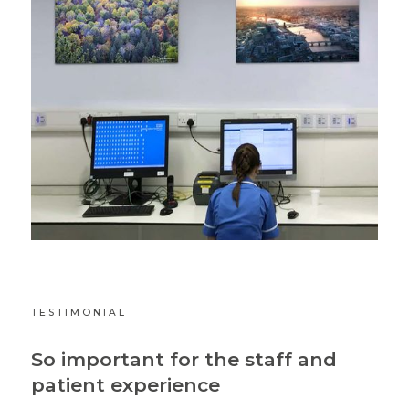
TESTIMONIAL
So important for the staff and
patient experience