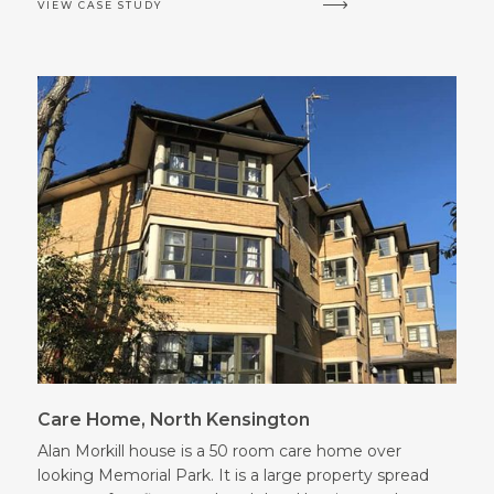
VIEW CASE STUDY
Care Home, North Kensington
Alan Morkill house is a 50 room care home over
looking Memorial Park. It is a large property spread