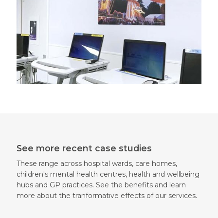
See more recent case studies
These range across hospital wards, care homes,
children's mental health centres, health and wellbeing
hubs and GP practices. See the benefits and learn
more about the tranformative effects of our services.