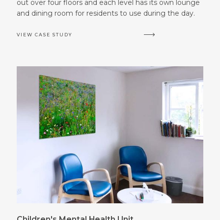
out over four floors and each level has its own lounge
and dining room for residents to use during the day.
VIEW CASE STUDY
Children's Mental Health Unit