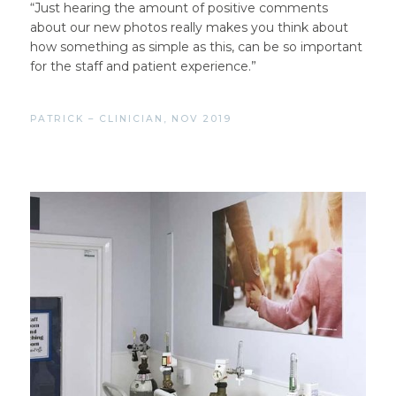
“Just hearing the amount of positive comments
about our new photos really makes you think about
how something as simple as this, can be so important
for the staff and patient experience.”
PATRICK – CLINICIAN, NOV 2019