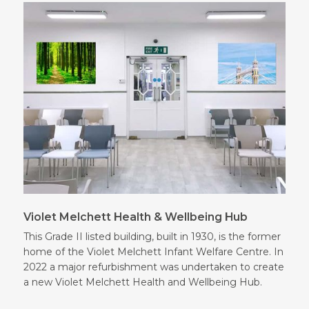
Violet Melchett Health & Wellbeing Hub
This Grade II listed building, built in 1930, is the former
home of the Violet Melchett Infant Welfare Centre. In
2022 a major refurbishment was undertaken to create
a new Violet Melchett Health and Wellbeing Hub.