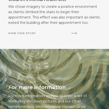
We chose imagery to create a positive environment
as clients climbed the stairs to begin their
appointment. This effect was also important as clients
exited the building after their appointment too.
VIEW CASE STUDY
For more information
For more information on how to order a set of
Wellbeing Windows pictures and our other
complimentary services please contact us via