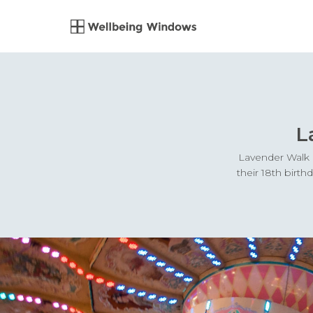
L
Lavender Walk i
their 18th birt