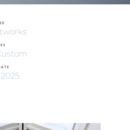
IZE
rtworks
ZES
 Custom
DATE
 2025