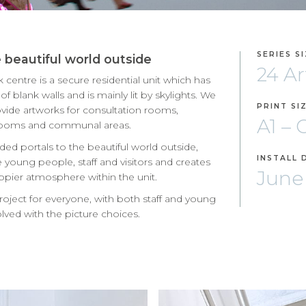
SERIES S
e beautiful world outside
24 A
centre is a secure residential unit which has
f blank walls and is mainly lit by skylights. We
PRINT SI
vide artworks for consultation rooms,
A1 –
 rooms and communal areas.
ded portals to the beautiful world outside,
INSTALL 
 young people, staff and visitors and creates
June
ppier atmosphere within the unit.
project for everyone, with both staff and young
lved with the picture choices.