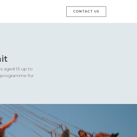
CONTACT US
it
es aged 13 up to
ay programme for