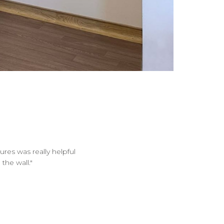
ures was really helpful
the wall."