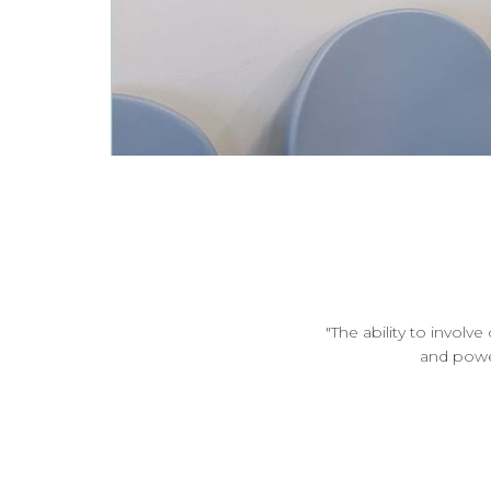
"The ability to involv
and power