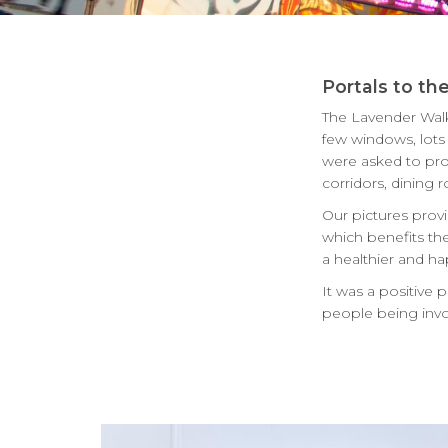
Portals to th
The Lavender Walk 
few windows, lots o
were asked to pro
corridors, dining
Our pictures provi
which benefits the
a healthier and ha
It was a positive 
people being invo