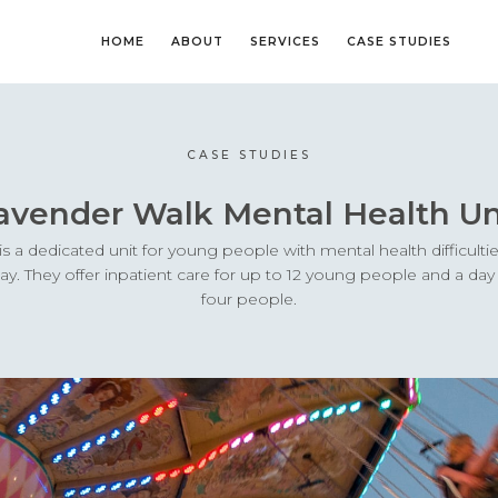
HOME
ABOUT
SERVICES
CASE STUDIES
CASE STUDIES
avender Walk Mental Health Un
s a dedicated unit for young people with mental health difficulti
hday. They offer inpatient care for up to 12 young people and a d
four people.