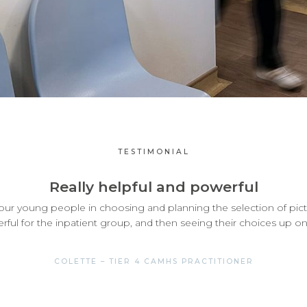
TESTIMONIAL
Really helpful and powerful
e our young people in choosing and planning the selection of pict
ful for the inpatient group, and then seeing their choices up on 
COLETTE – TIER 4 CAMHS PRACTITIONER